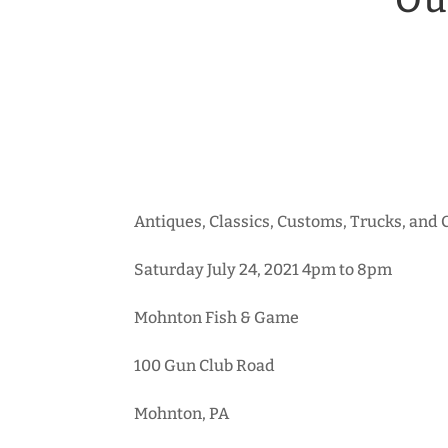
Ou
Antiques, Classics, Customs, Trucks, and
Saturday July 24, 2021 4pm to 8pm
Mohnton Fish & Game
100 Gun Club Road
Mohnton, PA