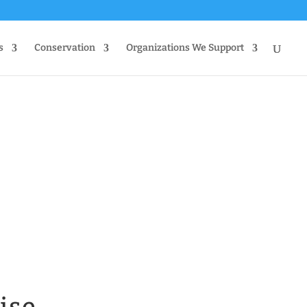
s
Conservation
Organizations We Support