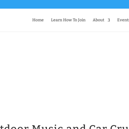
Home
Learn How To Join
About
Event