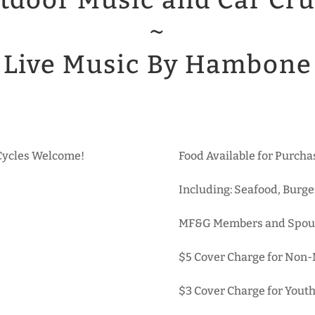
tdoor Music and Car Cru
~
Live Music By Hambone
 Cycles Welcome!
Food Available for Purc
Including: Seafood, Burge
MF&G Members and Spou
$5 Cover Charge for Non
$3 Cover Charge for Youth