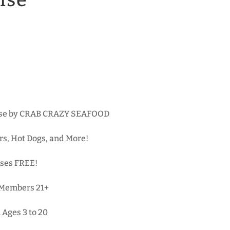
ise
hase by CRAB CRAZY SEAFOOD
rs, Hot Dogs, and More!
ses FREE!
-Members 21+
 Ages 3 to 20