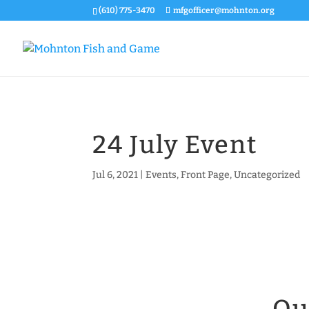
(610) 775-3470
mfgofficer@mohnton.org
24 July Event
Jul 6, 2021
|
Events
,
Front Page
,
Uncategorized