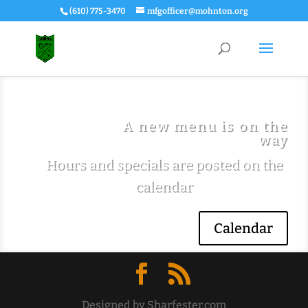
(610) 775-3470
mfgofficer@mohnton.org
A new menu is on the
way
Hours and specials are posted on the
calendar
Calendar
Designed by Sharfester.com