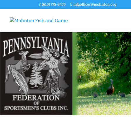
(610) 775-3470
mfgofficer@mohnton.org