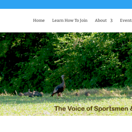
Home
Learn How To Join
About
Event