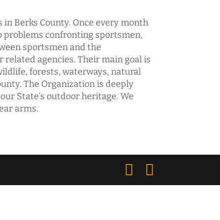
bs in Berks County. Once every month
to problems confronting sportsmen,
etween sportsmen and the
elated agencies. Their main goal is
ildlife, forests, waterways, natural
unty. The Organization is deeply
 our State’s outdoor heritage. We
bear arms.