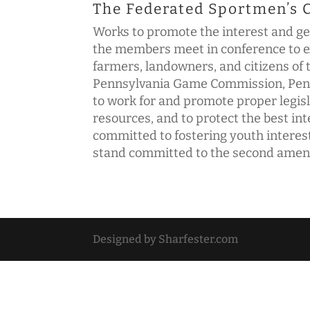
The Federated Sportmen’s 
Works to promote the interest and ge
the members meet in conference to ex
farmers, landowners, and citizens o
Pennsylvania Game Commission, Penns
to work for and promote proper legisla
resources, and to protect the best i
committed to fostering youth interest
stand committed to the second amendm
Designed by Sharfester.com