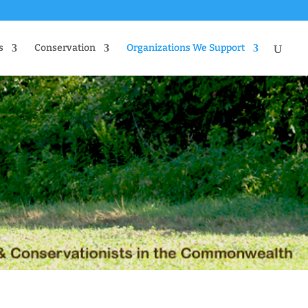
s
Conservation
Organizations We Support