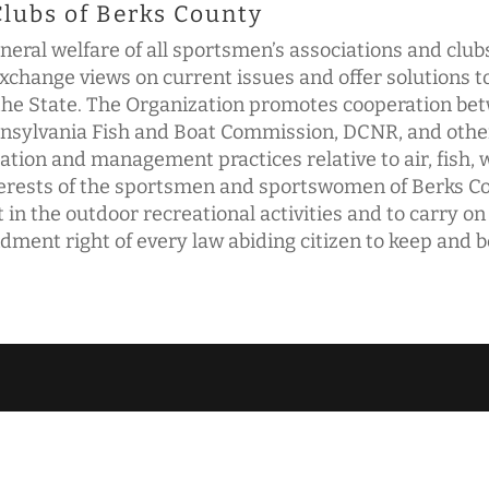
Clubs of Berks County
neral welfare of all sportsmen’s associations and clu
change views on current issues and offer solutions 
f the State. The Organization promotes cooperation b
ylvania Fish and Boat Commission, DCNR, and other r
tion and management practices relative to air, fish, w
nterests of the sportsmen and sportswomen of Berks Co
 in the outdoor recreational activities and to carry on
ent right of every law abiding citizen to keep and 