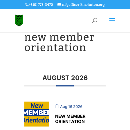
(610) 775-3470
mfgofficer@mohnton.org
new member
orientation
AUGUST 2026
Aug 16 2026
NEW MEMBER
ORIENTATION