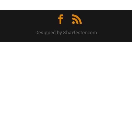
Designed by Sharfester.com