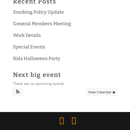
Recent Posts
Smoking Policy Update
General Members Meeting
Work Details
Special Events
Kidz Halloween Party
Next big event
There are no upcoming events.
View Calendar