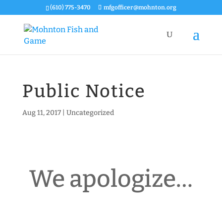
(610) 775-3470
mfgofficer@mohnton.org
Public Notice
Aug 11, 2017
|
Uncategorized
We apologize…