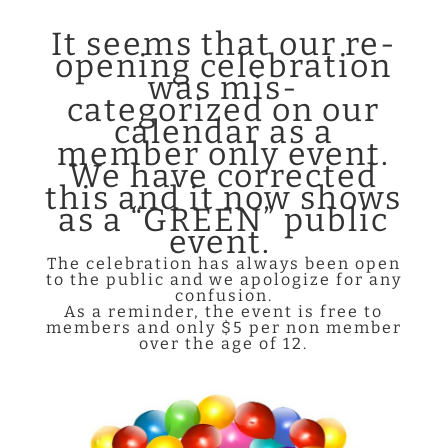
It seems that our re-
opening
celebration
was mis-
categorized
on our
calendar as a
member only event.
We have corrected
this and it now shows
as a “GREEN” public
event.
The celebration has always been open
to the public and we apologize for any
confusion.
As a reminder, the event is free to
members and only $5 per non member
over the age of 12.