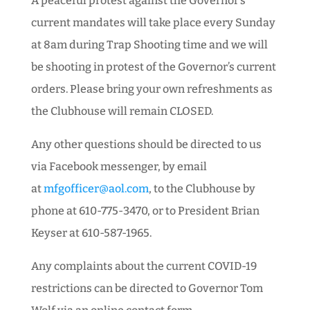
A peaceful protest against the Governor’s
current mandates will take place every Sunday
at 8am during Trap Shooting time and we will
be shooting in protest of the Governor’s current
orders. Please bring your own refreshments as
the Clubhouse will remain CLOSED.
Any other questions should be directed to us
via Facebook messenger, by email
at
mfgofficer@aol.com
, to the Clubhouse by
phone at 610-775-3470, or to President Brian
Keyser at 610-587-1965.
Any complaints about the current COVID-19
restrictions can be directed to Governor Tom