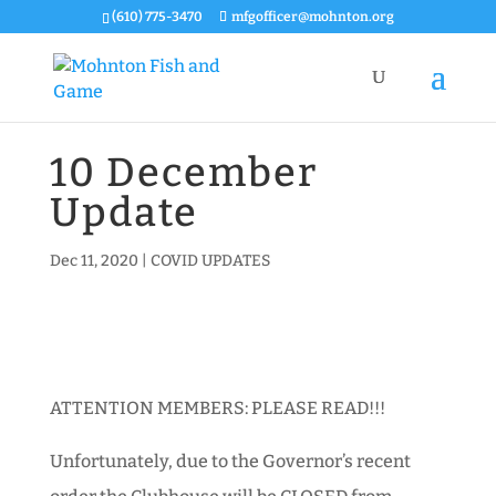
(610) 775-3470
mfgofficer@mohnton.org
10 December
Update
Dec 11, 2020
|
COVID UPDATES
ATTENTION MEMBERS: PLEASE READ!!!
Unfortunately, due to the Governor’s recent