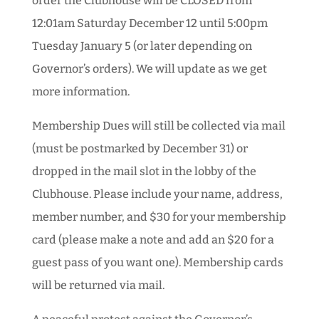
order the Clubhouse will be CLOSED from
12:01am Saturday December 12 until 5:00pm
Tuesday January 5 (or later depending on
Governor’s orders). We will update as we get
more information.
Membership Dues will still be collected via mail
(must be postmarked by December 31) or
dropped in the mail slot in the lobby of the
Clubhouse. Please include your name, address,
member number, and $30 for your membership
card (please make a note and add an $20 for a
guest pass of you want one). Membership cards
will be returned via mail.