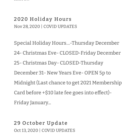
2020 Holiday Hours
Nov 28, 2020
|
COVID UPDATES
Special Holiday Hours…-Thursday December
24- Christmas Eve- CLOSED-Friday December
25- Christmas Day- CLOSED-Thursday
December 31- New Years Eve- OPEN 5p to
Midnight (Last chance to get 2021 Membership
Card before +$10 late fee goes into effect)-
Friday January...
29 October Update
Oct 13, 2020
|
COVID UPDATES