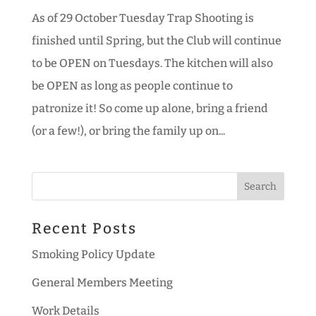
As of 29 October Tuesday Trap Shooting is
finished until Spring, but the Club will continue
to be OPEN on Tuesdays. The kitchen will also
be OPEN as long as people continue to
patronize it! So come up alone, bring a friend
(or a few!), or bring the family up on...
Recent Posts
Smoking Policy Update
General Members Meeting
Work Details