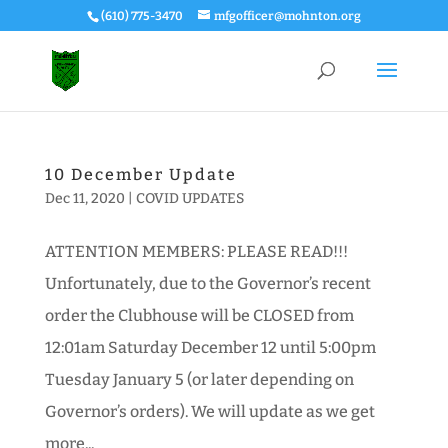
(610) 775-3470
mfgofficer@mohnton.org
10 December Update
Dec 11, 2020
|
COVID UPDATES
ATTENTION MEMBERS: PLEASE READ!!!
Unfortunately, due to the Governor’s recent
order the Clubhouse will be CLOSED from
12:01am Saturday December 12 until 5:00pm
Tuesday January 5 (or later depending on
Governor’s orders). We will update as we get
more...