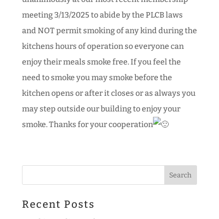
meeting 3/13/2025 to abide by the PLCB laws
and NOT permit smoking of any kind during the
kitchens hours of operation so everyone can
enjoy their meals smoke free. If you feel the
need to smoke you may smoke before the
kitchen opens or after it closes or as always you
may step outside our building to enjoy your
smoke. Thanks for your cooperation
Recent Posts