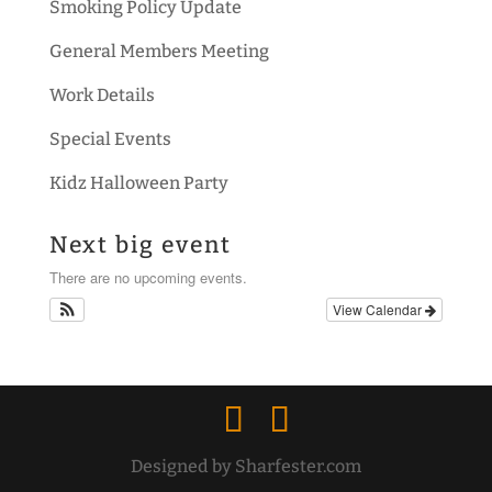
Smoking Policy Update
General Members Meeting
Work Details
Special Events
Kidz Halloween Party
Next big event
There are no upcoming events.
View Calendar
Designed by Sharfester.com