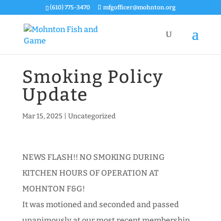
(610) 775-3470
mfgofficer@mohnton.org
Smoking Policy
Update
Mar 15, 2025
|
Uncategorized
NEWS FLASH!! NO SMOKING DURING
KITCHEN HOURS OF OPERATION AT
MOHNTON F&G!
It was motioned and seconded and passed
unanimously at our most recent membership