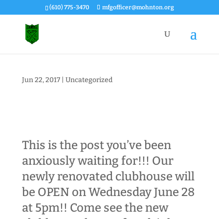
(610) 775-3470
mfgofficer@mohnton.org
Jun 22, 2017
|
Uncategorized
This is the post you’ve been
anxiously waiting for!!! Our
newly renovated clubhouse will
be OPEN on
Wednesday June 28
at 5pm
!! Come see the new