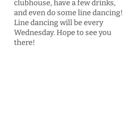
clubhouse, have a few drinks,
and even do some line dancing!
Line dancing will be every
Wednesday
. Hope to see you
there!