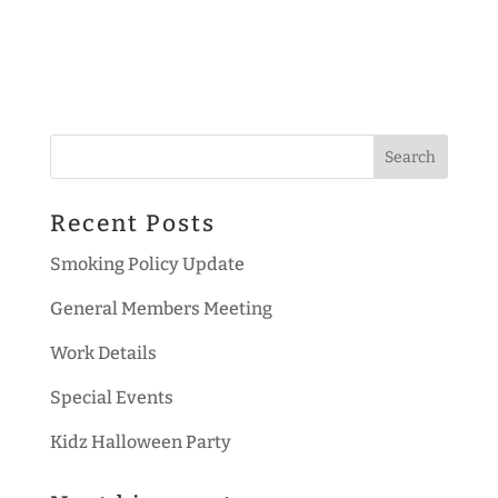
Recent Posts
Smoking Policy Update
General Members Meeting
Work Details
Special Events
Kidz Halloween Party