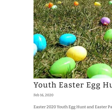
Youth Easter Egg H
Feb 16, 2020
Easter 2020 Youth Egg Hunt and Easter P