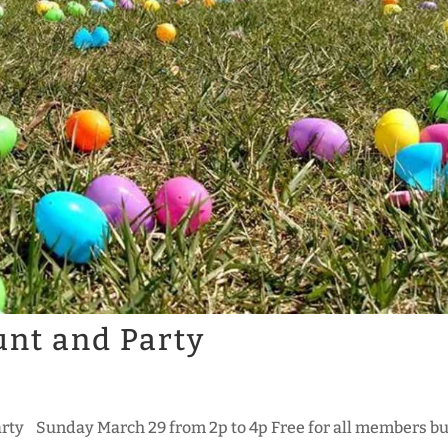
unt and Party
arty Sunday March 29 from 2p to 4p Free for all members bu