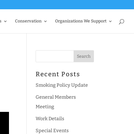
s
Conservation
Organizations We Support
Recent Posts
Smoking Policy Update
General Members
Meeting
Work Details
Special Events