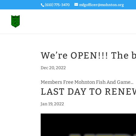
(610) 775-3470
mfgofficer@mohnton.org
We’re OPEN!!! The b
Dec 20, 2022
Members Free Mohnton Fish And Game...
LAST DAY TO REN
Jan 19, 2022