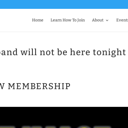
Home
Learn How To Join
About
Event
and will not be here tonight
EW MEMBERSHIP