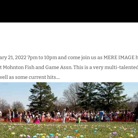
ary 21, 2022 7pm to 10pm and come join us as MERE IMAGE 
 at Mohnton Fish and Game Assn. This is a very multi-talente
ll as some current hits....