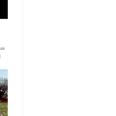
has
d