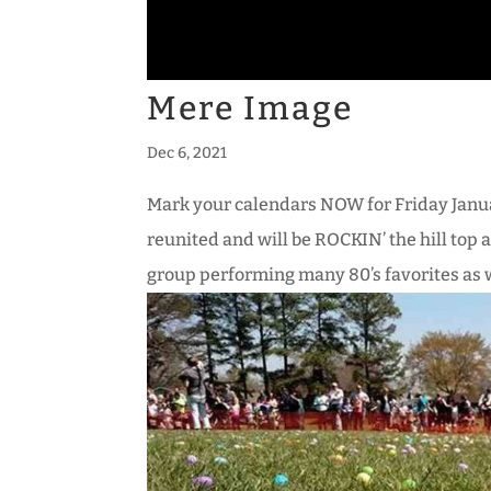
Mere Image
Dec 6, 2021
Mark your calendars NOW for Friday Janu
reunited and will be ROCKIN’ the hill top
group performing many 80’s favorites as we