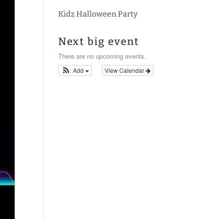
Kidz Halloween Party
Next big event
There are no upcoming events.
Add
View Calendar