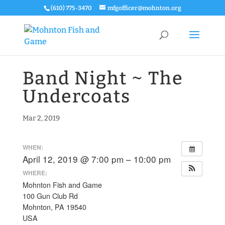
(610) 775-3470
mfgofficer@mohnton.org
Band Night ~ The
Undercoats
Mar 2, 2019
WHEN:
April 12, 2019 @ 7:00 pm – 10:00 pm
WHERE:
Mohnton Fish and Game
100 Gun Club Rd
Mohnton, PA 19540
USA