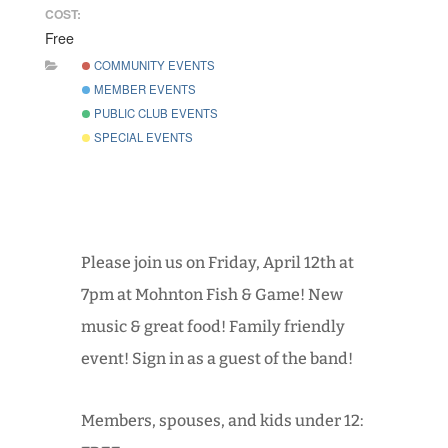
COST:
Free
COMMUNITY EVENTS
MEMBER EVENTS
PUBLIC CLUB EVENTS
SPECIAL EVENTS
Please join us on Friday, April 12th at
7pm at Mohnton Fish & Game! New
music & great food! Family friendly
event! Sign in as a guest of the band!
Members, spouses, and kids under 12: