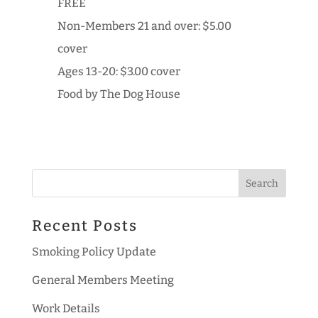
FREE
Non-Members 21 and over: $5.00
cover
Ages 13-20: $3.00 cover
Food by The Dog House
Recent Posts
Smoking Policy Update
General Members Meeting
Work Details