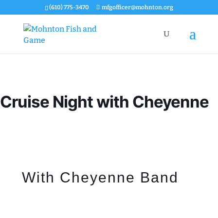
(610) 775-3470
mfgofficer@mohnton.org
Cruise Night with Cheyenne
With Cheyenne Band