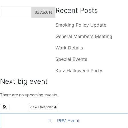
Recent Posts
Smoking Policy Update
General Members Meeting
Work Details
Special Events
Kidz Halloween Party
Next big event
There are no upcoming events.
View Calendar
PRV Event