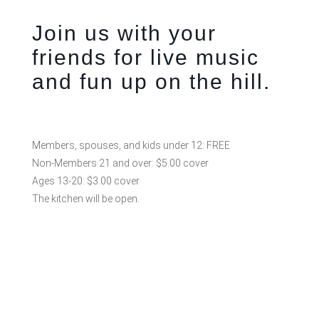
Join us with your
friends for live music
and fun up on the hill.
Members, spouses, and kids under 12: FREE
Non-Members 21 and over: $5.00 cover
Ages 13-20: $3.00 cover
The kitchen will be open.