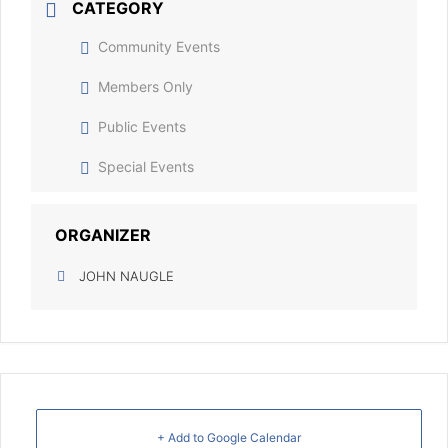
CATEGORY
Community Events
Members Only
Public Events
Special Events
ORGANIZER
JOHN NAUGLE
+ Add to Google Calendar