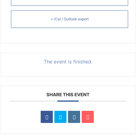
+ iCal / Outlook export
The event is finished.
SHARE THIS EVENT