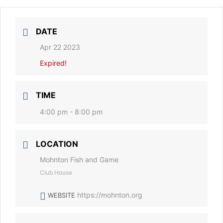
DATE
Apr 22 2023
Expired!
TIME
4:00 pm - 8:00 pm
LOCATION
Mohnton Fish and Game
Club House
https://mohnton.org
WEBSITE