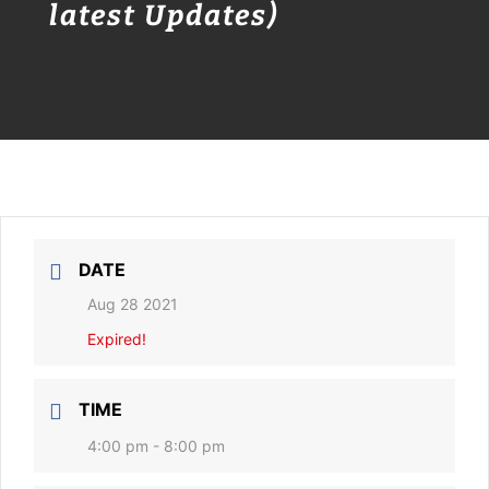
latest Updates)
DATE
Aug 28 2021
Expired!
TIME
4:00 pm - 8:00 pm