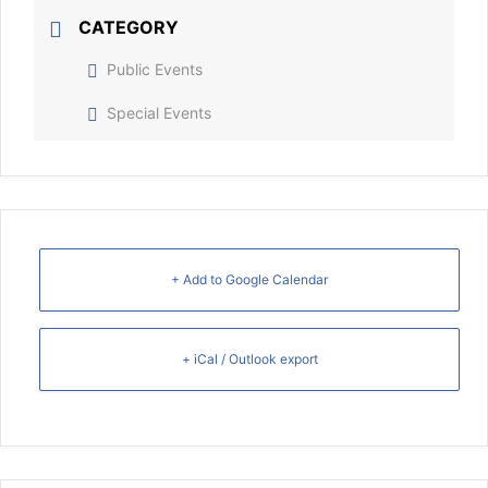
CATEGORY
Public Events
Special Events
+ Add to Google Calendar
+ iCal / Outlook export