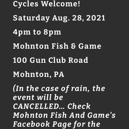
Cycles Welcome!
Saturday Aug. 28, 2021
4pm to 8pm
Mohnton Fish & Game
100 Gun Club Road
Mohnton, PA
(In the case of rain, the
event will be
CANCELLED… Check
Mohnton Fish And Game’s
Facebook Page for the