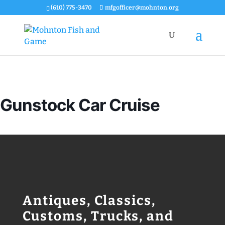
(610) 775-3470
mfgofficer@mohnton.org
Gunstock Car Cruise
Antiques, Classics,
Customs, Trucks, and