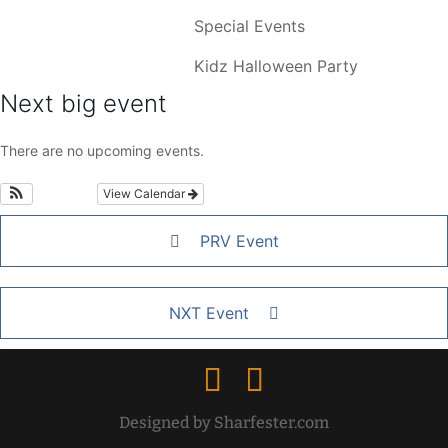
Special Events
Kidz Halloween Party
Next big event
There are no upcoming events.
View Calendar
PRV Event
NXT Event
Designed by Sharfester.com