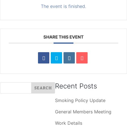
The event is finished.
SHARE THIS EVENT
Recent Posts
Smoking Policy Update
General Members Meeting
Work Details