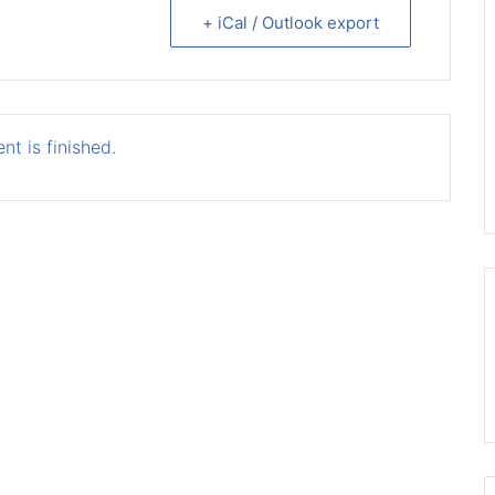
+ iCal / Outlook export
nt is finished.