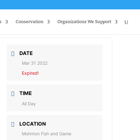
s
Conservation
Organizations We Support
DATE
Mar 31 2022
Expired!
TIME
All Day
LOCATION
Mohnton Fish and Game