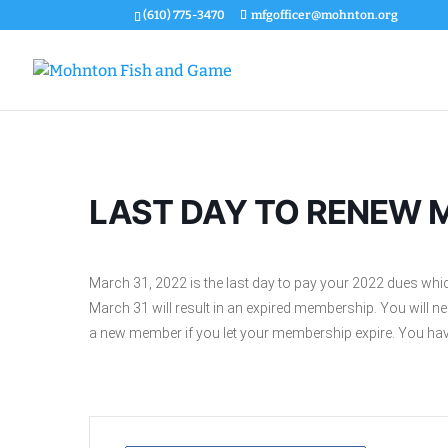
(610) 775-3470
mfgofficer@mohnton.org
LAST DAY TO RENEW 
March 31, 2022 is the last day to pay your 2022 dues whi
March 31 will result in an expired membership. You will 
a new member if you let your membership expire. You have