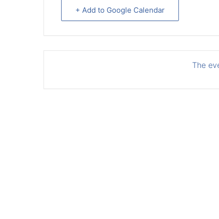
+ Add to Google Calendar
The eve