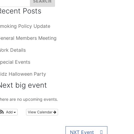
Recent Posts
moking Policy Update
eneral Members Meeting
ork Details
pecial Events
idz Halloween Party
Next big event
here are no upcoming events.
Add
View Calendar
NXT Event