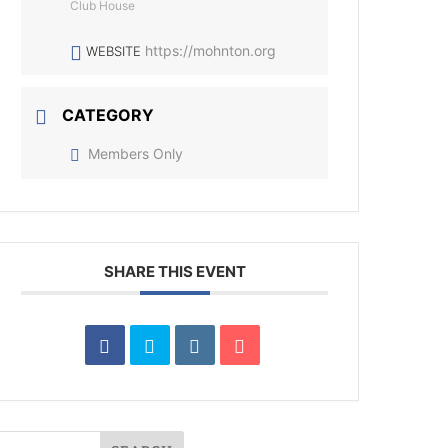
Club House
https://mohnton.org
WEBSITE
CATEGORY
Members Only
SHARE THIS EVENT