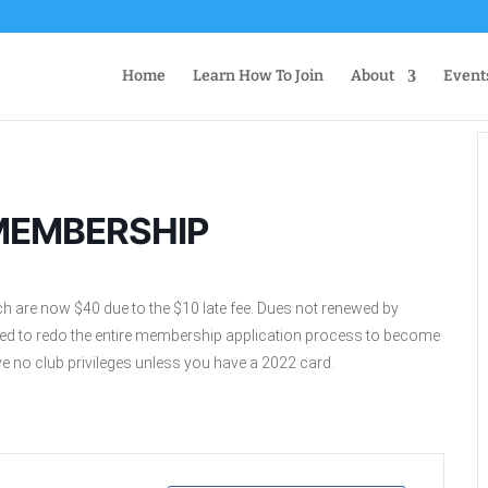
Home
Learn How To Join
About
Event
MEMBERSHIP
ch are now $40 due to the $10 late fee. Dues not renewed by
need to redo the entire membership application process to become
 no club privileges unless you have a 2022 card.