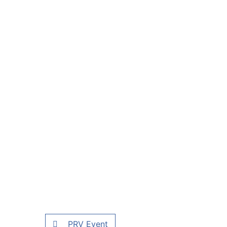
PRV Event