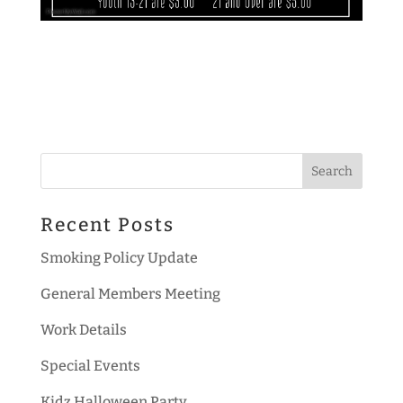
Recent Posts
Smoking Policy Update
General Members Meeting
Work Details
Special Events
Kidz Halloween Party