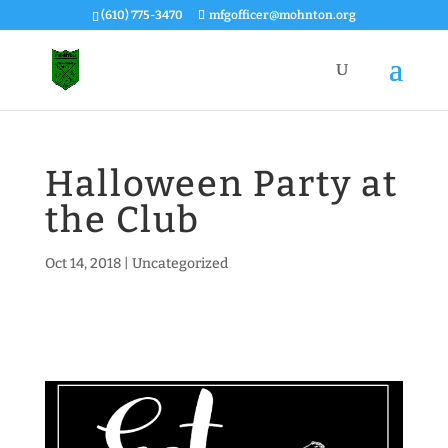
(610) 775-3470
mfgofficer@mohnton.org
Halloween Party at
the Club
Oct 14, 2018
|
Uncategorized