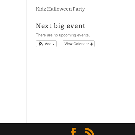
Kidz Halloween Party
Next big event
There are no upcoming events.
Add
View Calendar