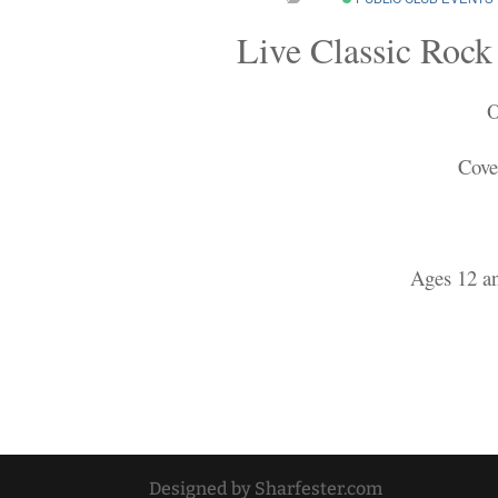
Live Classic Rock
O
Cove
Ages 12 a
Designed by Sharfester.com