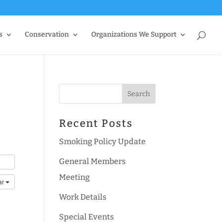
s
Conservation
Organizations We Support
Recent Posts
Smoking Policy Update
General Members
Meeting
ar
Work Details
Special Events