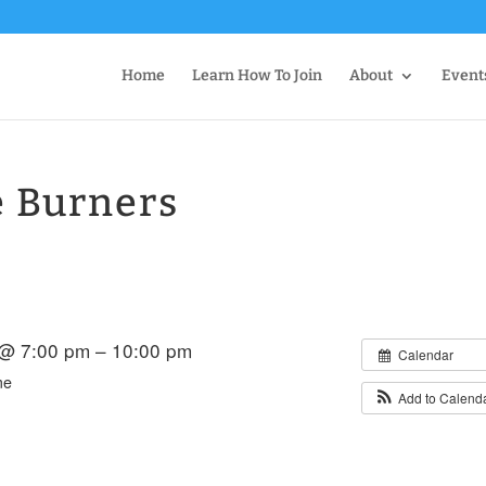
Home
Learn How To Join
About
Event
e Burners
 @ 7:00 pm – 10:00 pm
Calendar
me
Add to Calend