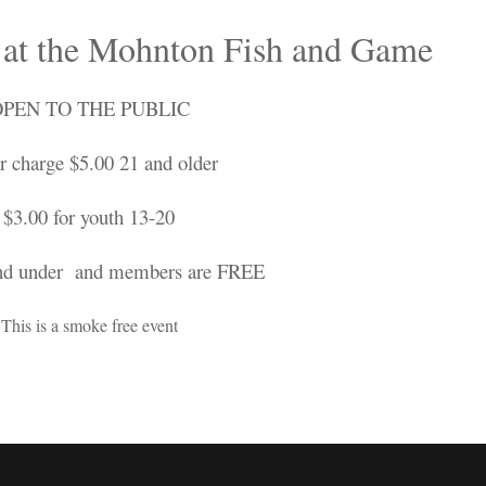
 at the Mohnton Fish and Game
PEN TO THE PUBLIC
r charge $5.00 21 and older
$3.00 for youth 13-20
nd under and members are FREE
This is a smoke free event