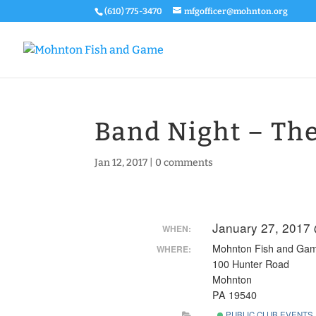
(610) 775-3470
mfgofficer@mohnton.org
Band Night – Th
Jan 12, 2017
|
0 comments
January 27, 2017
WHEN:
Mohnton Fish and Ga
WHERE:
100 Hunter Road
Mohnton
PA 19540
PUBLIC CLUB EVENTS